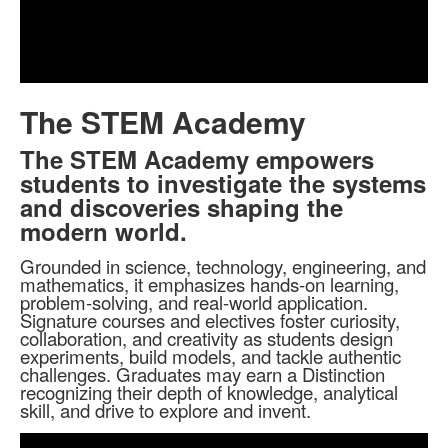
Play
Video
The STEM Academy
The STEM Academy empowers
students to investigate the systems
and discoveries shaping the
modern world.
Grounded in science, technology, engineering, and
mathematics, it emphasizes hands-on learning,
problem-solving, and real-world application.
Signature courses and electives foster curiosity,
collaboration, and creativity as students design
experiments, build models, and tackle authentic
challenges. Graduates may earn a Distinction
recognizing their depth of knowledge, analytical
skill, and drive to explore and invent.
Share