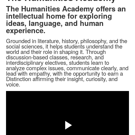
The Humanities Academy offers an
intellectual home for exploring
ideas, language, and human
experience.
Grounded in literature, history, philosophy, and the
social sciences, it helps students understand the
world and their role in shaping it. Through
discussion-based classes, research, and
interdisciplinary electives, students learn to
analyze complex issues, communicate clearly, and
lead with empathy, with the opportunity to earn a
Distinction affirming their insight, curiosity, and
voice.
Share