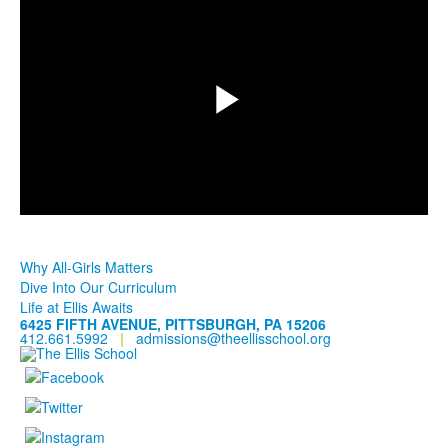
Play
Video
Why All-Girls Matters
Dive Into Our Curriculum
Life at Ellis Awaits
6425 FIFTH AVENUE, PITTSBURGH, PA 15206
412.661.5992
|
admissions@theellisschool.org