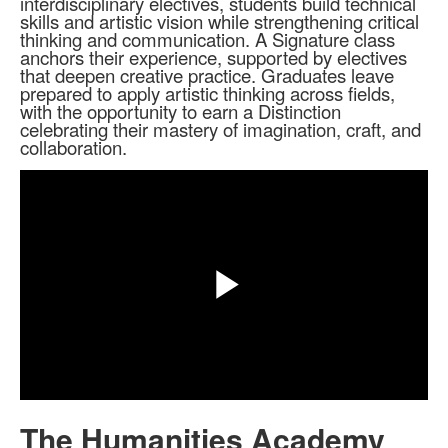
interdisciplinary electives, students build technical
skills and artistic vision while strengthening critical
thinking and communication. A Signature class
anchors their experience, supported by electives
that deepen creative practice. Graduates leave
prepared to apply artistic thinking across fields,
with the opportunity to earn a Distinction
celebrating their mastery of imagination, craft, and
collaboration.
Share
Play
Video
The Humanities Academy