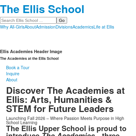
The Ellis School
Search
Why All-Girls
About
Admission
Divisions
Academics
Life at Ellis
Ellis Academies Header Image
The Academies at the Ellis School
Book a Tour
Inquire
About
Discover The Academies at
Ellis: Arts, Humanities &
STEM for Future Leaders
Launching Fall 2026 – Where Passion Meets Purpose in High
School Learning
The Ellis Upper School is proud to
introduce
The Academies
—three