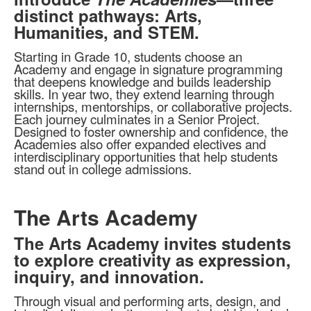
distinct pathways: Arts,
Humanities, and STEM.
Starting in Grade 10, students choose an
Academy and engage in signature programming
that deepens knowledge and builds leadership
skills. In year two, they extend learning through
internships, mentorships, or collaborative projects.
Each journey culminates in a Senior Project.
Designed to foster ownership and confidence, the
Academies also offer expanded electives and
interdisciplinary opportunities that help students
stand out in college admissions.
The Arts Academy
The Arts Academy invites students
to explore creativity as expression,
inquiry, and innovation.
Through visual and performing arts, design, and