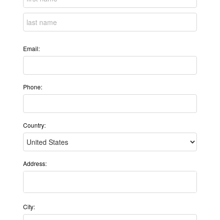
Email:
Phone:
Country:
Address:
City: