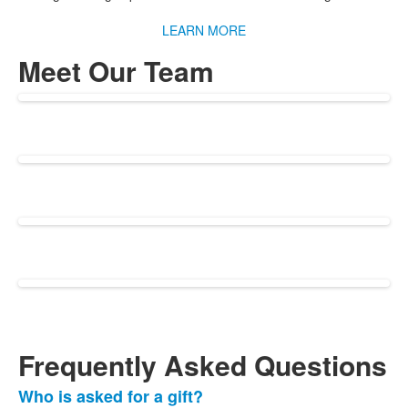
LEARN MORE
Meet Our Team
Frequently Asked Questions
Who is asked for a gift?