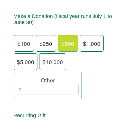
Make a Donation (fiscal year runs July 1 to
June 30)
$100
$250
$500
$1,000
$5,000
$10,000
Other
Recurring Gift