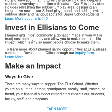
vibrant renovation that nurtures the whole child and deepens
students' everyday connection with nature. Our Ellis 110 vision
includes refreshing the rubber-turf play area, designing an
imaginative new Lower School playground, and adding inviting
outdoor study and hangout spots for Upper School students.
Learn More about Ellis 110
Invest in Ellisians to Come
Planned gifts (most commonly a donation made in your will or
trust) cost nothing today and allow you to make an incredible
impact, which is why so many people choose to make them.
To learn more about planned giving opportunities at Ellis, please
contact the Development Office through our
inquiry form
.
Learn More
Make an Impact
Ways to Give
List
There are many ways to support The Ellis School. Whether
of
you're an alumna, parent, grandparent, faculty, staff, trustee, or
4
friend, your financial support immediately impacts our students,
items.
faculty, staff, and programs.
LEARN MORE