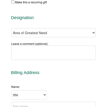
Make this a recurring gift
Designation
Leave a comment (optional):
Billing Address
Name: