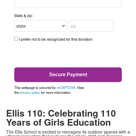
State & zip:
I prefer not to be recognized for this donation
This webpage is secured by
reCAPTCHA
. View
the
privacy policy
for more information.
Ellis 110: Celebrating 110
Years of Girls Education
The Ellis School is excited to reimagine its outdoor spaces with a