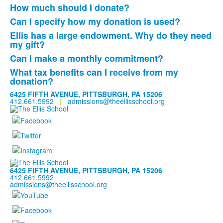
List
How much should I donate?
of
Can I specify how my donation is used?
3
frequently
Ellis has a large endowment. Why do they need
List
my gift?
asked
of
questions.
Can I make a monthly commitment?
3
What tax benefits can I receive from my
frequently
donation?
asked
6425 FIFTH AVENUE, PITTSBURGH, PA 15206
questions.
412.661.5992
|
admissions@theellisschool.org
6425 FIFTH AVENUE, PITTSBURGH, PA 15206
412.661.5992
admissions@theellisschool.org