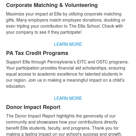
Corporate Matching & Volunteering
Maximize your impact at Ellis by utilizing corporate matching
gifts. Many employers match employee donations, doubling or
even tripling your contribution to The Ellis School. Check with
your company to see if they participate!
LEARN MORE
PA Tax Credit Programs
Support Ellis through Pennsylvania’s EITC and OSTC programs.
Your participation provides financial aid scholarships, ensuring
equal access to academic excellence for talented students in
our region. Join us in making a meaningful impact on a child’s
education.
LEARN MORE
Donor Impact Report
The Donor Impact Report highlights the generosity of our
community and showcases how your contributions directly
benefit Ellis students, faculty, and programs. Thank you for
making a lasting impact on our school's success and growth.