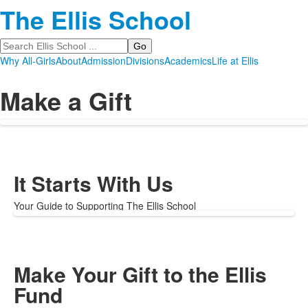
The Ellis School
Search
Why All-Girls
About
Admission
Divisions
Academics
Life at Ellis
Make a Gift
It Starts With Us
Your Guide to Supporting The Ellis School
Make Your Gift to the Ellis
Fund