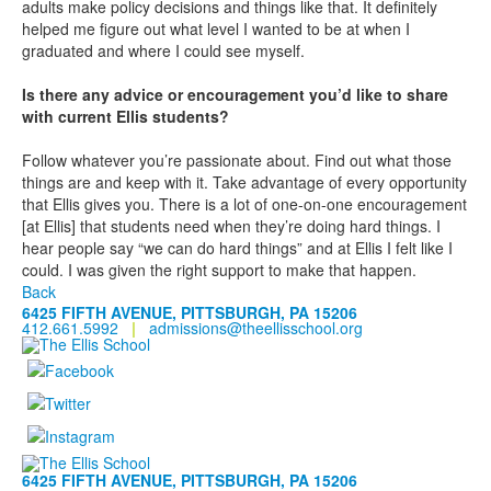
adults make policy decisions and things like that. It definitely
helped me figure out what level I wanted to be at when I
graduated and where I could see myself.
Is there any advice or encouragement you’d like to share
with current Ellis students?
Follow whatever you’re passionate about. Find out what those
things are and keep with it. Take advantage of every opportunity
that Ellis gives you. There is a lot of one-on-one encouragement
[at Ellis] that students need when they’re doing hard things. I
hear people say “we can do hard things” and at Ellis I felt like I
could. I was given the right support to make that happen.
Back
6425 FIFTH AVENUE, PITTSBURGH, PA 15206
412.661.5992
|
admissions@theellisschool.org
6425 FIFTH AVENUE, PITTSBURGH, PA 15206