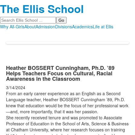
The Ellis School
Search
Why All-Girls
About
Admission
Divisions
Academics
Life at Ellis
Heather BOSSERT Cunningham, Ph.D. ’89
Helps Teachers Focus on Cultural, Racial
Awareness in the Classroom
3/14/2024
From an early career experience as an English as a Second
Language teacher, Heather BOSSERT Cunningham ’89, Ph.D.
knew that education would be the focus of her professional work
—and, more importantly, that it was her passion.
She recently received tenure and was promoted to Associate
Professor of Education in the School of Arts, Science & Business
at Chatham University, where her research focuses on training