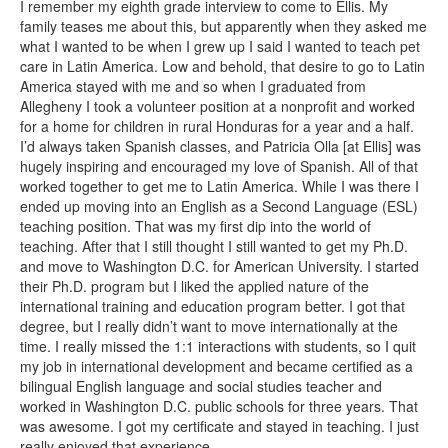
I remember my eighth grade interview to come to Ellis. My
family teases me about this, but apparently when they asked me
what I wanted to be when I grew up I said I wanted to teach pet
care in Latin America. Low and behold, that desire to go to Latin
America stayed with me and so when I graduated from
Allegheny I took a volunteer position at a nonprofit and worked
for a home for children in rural Honduras for a year and a half.
I’d always taken Spanish classes, and Patricia Olla [at Ellis] was
hugely inspiring and encouraged my love of Spanish. All of that
worked together to get me to Latin America. While I was there I
ended up moving into an English as a Second Language (ESL)
teaching position. That was my first dip into the world of
teaching. After that I still thought I still wanted to get my Ph.D.
and move to Washington D.C. for American University. I started
their Ph.D. program but I liked the applied nature of the
international training and education program better. I got that
degree, but I really didn’t want to move internationally at the
time. I really missed the 1:1 interactions with students, so I quit
my job in international development and became certified as a
bilingual English language and social studies teacher and
worked in Washington D.C. public schools for three years. That
was awesome. I got my certificate and stayed in teaching. I just
really enjoyed that experience.