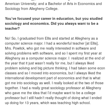
American University; and a Bachelor of Arts in Economics and
Sociology from Allegheny College.
You’ve focused your career in education, but you studied
sociology and economics. Did you always want to be a
teacher?
No! So, I graduated from Ellis and started at Allegheny as a
computer science major. I had a wonderful teacher [at Ellis],
Mrs. Powlick, who got me really interested in software and
solving problems with software, and so I spent my first year at
Allegheny as a computer science major. I realized at the end of
the year that it just wasn’t really for me, but I always liked
problem solving and big picture thinking. I had taken some econ
classes and so I moved into economics, but I always liked the
international development part of economics and that is what
got me into sociology as well. I really looked at the two of those
together. I had a really great sociology professor at Allegheny
who gave me the idea that I’d maybe want to be a college
professor but I still hadn’t really thought of doing what I ended
up doing for 13 years, which was teaching high school.