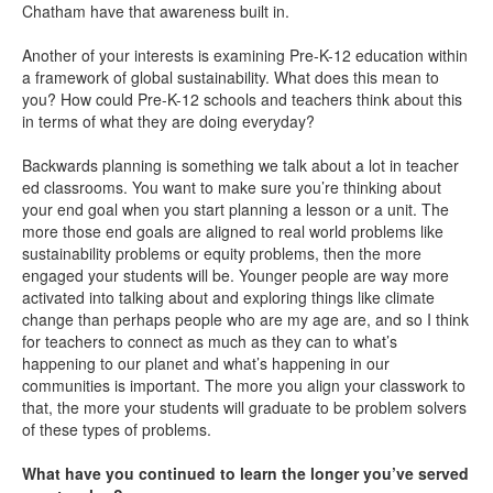
Chatham have that awareness built in.
Another of your interests is examining Pre-K-12 education within
a framework of global sustainability. What does this mean to
you? How could Pre-K-12 schools and teachers think about this
in terms of what they are doing everyday?
Backwards planning is something we talk about a lot in teacher
ed classrooms. You want to make sure you’re thinking about
your end goal when you start planning a lesson or a unit. The
more those end goals are aligned to real world problems like
sustainability problems or equity problems, then the more
engaged your students will be. Younger people are way more
activated into talking about and exploring things like climate
change than perhaps people who are my age are, and so I think
for teachers to connect as much as they can to what’s
happening to our planet and what’s happening in our
communities is important. The more you align your classwork to
that, the more your students will graduate to be problem solvers
of these types of problems.
What have you continued to learn the longer you’ve served