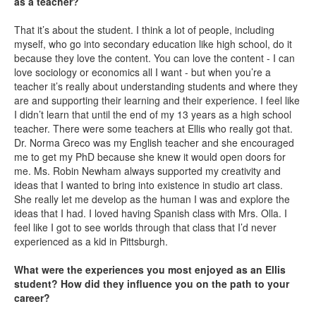
as a teacher?
That it’s about the student. I think a lot of people, including
myself, who go into secondary education like high school, do it
because they love the content. You can love the content - I can
love sociology or economics all I want - but when you’re a
teacher it’s really about understanding students and where they
are and supporting their learning and their experience. I feel like
I didn’t learn that until the end of my 13 years as a high school
teacher. There were some teachers at Ellis who really got that.
Dr. Norma Greco was my English teacher and she encouraged
me to get my PhD because she knew it would open doors for
me. Ms. Robin Newham always supported my creativity and
ideas that I wanted to bring into existence in studio art class.
She really let me develop as the human I was and explore the
ideas that I had. I loved having Spanish class with Mrs. Olla. I
feel like I got to see worlds through that class that I’d never
experienced as a kid in Pittsburgh.
What were the experiences you most enjoyed as an Ellis
student? How did they influence you on the path to your
career?