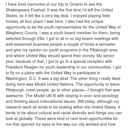
I have fond memories of our trip to Ontario to see the
Shakespeare Festival. It was the first time I’d left the United
States, so it felt like a very big deal. I enjoyed playing field
hockey all four years I was here. I also had the unique
opportunity to be the youth representative for the United Way of
Allegheny County. I was a youth board member for them, being
selected through Ellis. I got to sit in on big board meetings with
well-seasoned business people a couple of times a semester
and give my opinion on youth programs in the Pittsburgh area
and where United Way should spend their money. My senior
year, because of that, I got to go to a special reception with
President Reagan for youth leadership in our communities. I got
to fly on a plane with the United Way to participate in
Washington, D.C. It was a big deal! The other thing I really liked
doing here was Model United Nations. The opportunity to leave
Pittsburgh, meet people, go to other places—I thought that was
awesome. The Model UN fit with staying in econ and sociology
and thinking about international issues. Still today, although my
research work all tends to be looking within the United States, it
tends to be about cultural and racial diversity and things you can
look at globally. These were kind of next level opportunities for
me that opened my eyes to the way our city worked and how