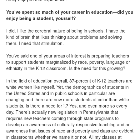
You’ve spent so much of your career in education—did you
enjoy being a student, yourself?
I did. I like the cerebral nature of being in schools. I have the
kind of brain that likes thinking about problems and solving
them. I need that stimulation.
You’ve said one of your areas of interest is preparing teachers
to support students marginalized by race, poverty, language or
ethnicity in the K-12 classroom. Is the need for this growing?
In the field of education overall, 87-percent of K-12 teachers are
white women like myself. Yet, the demographics of students in
the United States and in public schools in particular are
changing and there are now more students of color than white
students. Is there a need for it? Yes, and even more so every
day. There’s actually new legislation in Pennsylvania that
requires new teachers coming through state programs to
develop an awareness of culturally responsive teaching and an
awareness that issues of race and poverty and class are evident
in classrooms whether we name it or not. All my classes at