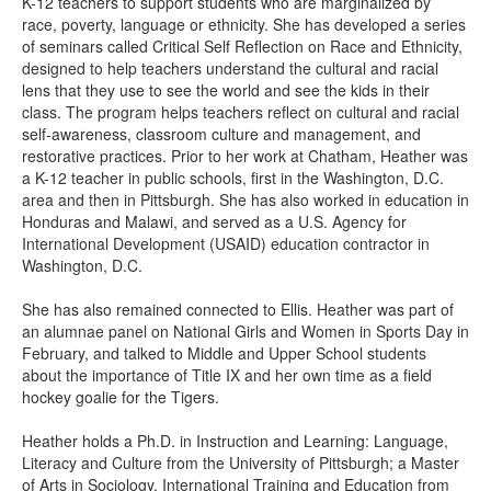
K-12 teachers to support students who are marginalized by
race, poverty, language or ethnicity. She has developed a series
of seminars called Critical Self Reflection on Race and Ethnicity,
designed to help teachers understand the cultural and racial
lens that they use to see the world and see the kids in their
class. The program helps teachers reflect on cultural and racial
self-awareness, classroom culture and management, and
restorative practices. Prior to her work at Chatham, Heather was
a K-12 teacher in public schools, first in the Washington, D.C.
area and then in Pittsburgh. She has also worked in education in
Honduras and Malawi, and served as a U.S. Agency for
International Development (USAID) education contractor in
Washington, D.C.
She has also remained connected to Ellis. Heather was part of
an alumnae panel on National Girls and Women in Sports Day in
February, and talked to Middle and Upper School students
about the importance of Title IX and her own time as a field
hockey goalie for the Tigers.
Heather holds a Ph.D. in Instruction and Learning: Language,
Literacy and Culture from the University of Pittsburgh; a Master
of Arts in Sociology, International Training and Education from