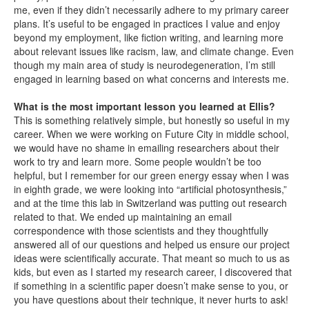
me, even if they didn’t necessarily adhere to my primary career
plans. It’s useful to be engaged in practices I value and enjoy
beyond my employment, like fiction writing, and learning more
about relevant issues like racism, law, and climate change. Even
though my main area of study is neurodegeneration, I’m still
engaged in learning based on what concerns and interests me.
What is the most important lesson you learned at Ellis?
This is something relatively simple, but honestly so useful in my
career. When we were working on Future City in middle school,
we would have no shame in emailing researchers about their
work to try and learn more. Some people wouldn’t be too
helpful, but I remember for our green energy essay when I was
in eighth grade, we were looking into “artificial photosynthesis,”
and at the time this lab in Switzerland was putting out research
related to that. We ended up maintaining an email
correspondence with those scientists and they thoughtfully
answered all of our questions and helped us ensure our project
ideas were scientifically accurate. That meant so much to us as
kids, but even as I started my research career, I discovered that
if something in a scientific paper doesn’t make sense to you, or
you have questions about their technique, it never hurts to ask!