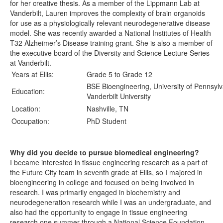
for her creative thesis. As a member of the Lippmann Lab at
Vanderbilt, Lauren improves the complexity of brain organoids
for use as a physiologically relevant neurodegenerative disease
model. She was recently awarded a National Institutes of Health
T32 Alzheimer’s Disease training grant. She is also a member of
the executive board of the Diversity and Science Lecture Series
at Vanderbilt.
Years at Ellis:
Grade 5 to Grade 12
BSE Bioengineering, University of Pennsylv
Education:
Vanderbilt University
Location:
Nashville, TN
Occupation:
PhD Student
Why did you decide to pursue biomedical engineering?
I became interested in tissue engineering research as a part of
the Future City team in seventh grade at Ellis, so I majored in
bioengineering in college and focused on being involved in
research. I was primarily engaged in biochemistry and
neurodegeneration research while I was an undergraduate, and
also had the opportunity to engage in tissue engineering
research one summer through a National Science Foundation