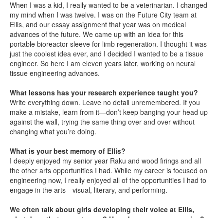
When I was a kid, I really wanted to be a veterinarian. I changed
my mind when I was twelve. I was on the Future City team at
Ellis, and our essay assignment that year was on medical
advances of the future. We came up with an idea for this
portable bioreactor sleeve for limb regeneration. I thought it was
just the coolest idea ever, and I decided I wanted to be a tissue
engineer. So here I am eleven years later, working on neural
tissue engineering advances.
What lessons has your research experience taught you?
Write everything down. Leave no detail unremembered. If you
make a mistake, learn from it—don’t keep banging your head up
against the wall, trying the same thing over and over without
changing what you’re doing.
What is your best memory of Ellis?
I deeply enjoyed my senior year Raku and wood firings and all
the other arts opportunities I had. While my career is focused on
engineering now, I really enjoyed all of the opportunities I had to
engage in the arts—visual, literary, and performing.
We often talk about girls developing their voice at Ellis,