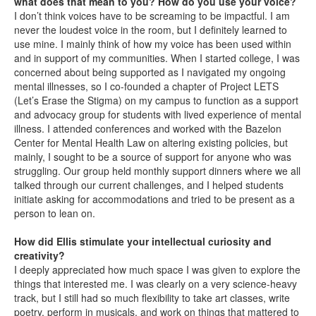
what does that mean to you? How do you use your voice?
I don’t think voices have to be screaming to be impactful. I am
never the loudest voice in the room, but I definitely learned to
use mine. I mainly think of how my voice has been used within
and in support of my communities. When I started college, I was
concerned about being supported as I navigated my ongoing
mental illnesses, so I co-founded a chapter of Project LETS
(Let’s Erase the Stigma) on my campus to function as a support
and advocacy group for students with lived experience of mental
illness. I attended conferences and worked with the Bazelon
Center for Mental Health Law on altering existing policies, but
mainly, I sought to be a source of support for anyone who was
struggling. Our group held monthly support dinners where we all
talked through our current challenges, and I helped students
initiate asking for accommodations and tried to be present as a
person to lean on.
How did Ellis stimulate your intellectual curiosity and
creativity?
I deeply appreciated how much space I was given to explore the
things that interested me. I was clearly on a very science-heavy
track, but I still had so much flexibility to take art classes, write
poetry, perform in musicals, and work on things that mattered to