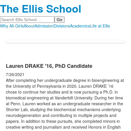
The Ellis School
Search
Why All-Girls
About
Admission
Divisions
Academics
Life at Ellis
Lauren DRAKE '16, PhD Candidate
7/26/2021
After completing her undergraduate degree in bioengineering at
the University of Pennsylvania in 2020, Lauren DRAKE ’16
chose to continue her studies and is now pursuing a Ph.D. in
biomedical engineering at Vanderbilt University. During her time
at Penn, Lauren worked as an undergraduate researcher in the
Shorter Lab, studying the biochemical mechanisms underlying
neurodegeneration and contributing to multiple projects and
papers. In addition to these pursuits, she completed minors in
creative writing and journalism and received Honors in English