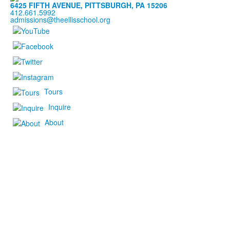
6425 FIFTH AVENUE, PITTSBURGH, PA 15206
412.661.5992
admissions@theellisschool.org
Tours
Inquire
About