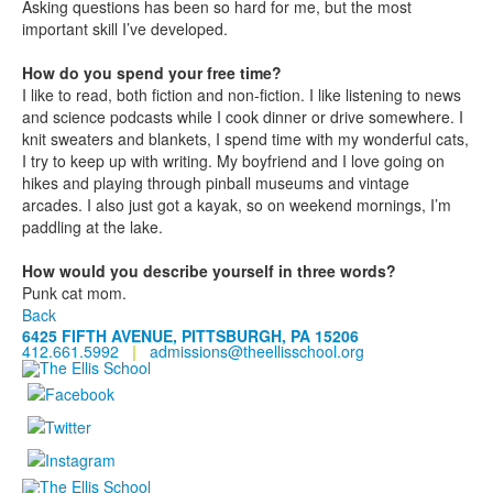
Asking questions has been so hard for me, but the most
important skill I’ve developed.
How do you spend your free time?
I like to read, both fiction and non-fiction. I like listening to news
and science podcasts while I cook dinner or drive somewhere. I
knit sweaters and blankets, I spend time with my wonderful cats,
I try to keep up with writing. My boyfriend and I love going on
hikes and playing through pinball museums and vintage
arcades. I also just got a kayak, so on weekend mornings, I’m
paddling at the lake.
How would you describe yourself in three words?
Punk cat mom.
Back
6425 FIFTH AVENUE, PITTSBURGH, PA 15206
412.661.5992
|
admissions@theellisschool.org