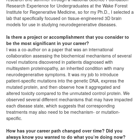
Research Experience for Undergraduates at the Wake Forest
Institute for Regenerative Medicine, so for my Ph.D., I selected a
lab that specifically focused on tissue-engineered 3D brain
models for use in studying neurodegenerative diseases.
Is there a project or accomplishment that you consider to
be the most significant in your career?
I was a co-author on a paper that was an international
collaboration assessing the biochemical mechanisms of several
novel mutations discovered in patients diagnosed with
multisystem proteinopathy, an inherited condition with many
neurodegenerative symptoms. It was my job to introduce
patient-specific mutations into the genetic DNA, express the
mutated protein, and then observe how it aggregated and
altered toxicity compared to the unmutated control protein. We
observed several different mechanisms that may have impacted
each disease state, which suggests that corresponding
treatments may also need to be mechanism- or mutation-
specific.
How has your career path changed over time? Did you
always know you wanted to do what you’re doing now?