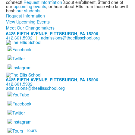
connect!
Request information
about enrollment, attend one of
our
upcoming events
, or hear about Ellis from those who know it
best:
our students
.
Request Information
View Upcoming Events
Meet Our Changemakers
6425 FIFTH AVENUE, PITTSBURGH, PA 15206
412.661.5992
|
admissions@theellisschool.org
6425 FIFTH AVENUE, PITTSBURGH, PA 15206
412.661.5992
admissions@theellisschool.org
Tours