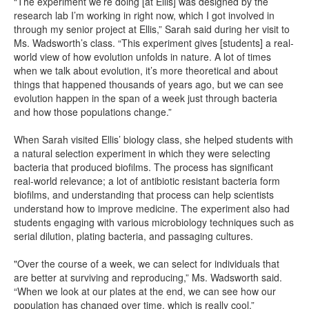
“The experiment we’re doing [at Ellis] was designed by the
research lab I’m working in right now, which I got involved in
through my senior project at Ellis,” Sarah said during her visit to
Ms. Wadsworth’s class. “This experiment gives [students] a real-
world view of how evolution unfolds in nature. A lot of times
when we talk about evolution, it’s more theoretical and about
things that happened thousands of years ago, but we can see
evolution happen in the span of a week just through bacteria
and how those populations change.”
When Sarah visited Ellis’ biology class, she helped students with
a natural selection experiment in which they were selecting
bacteria that produced biofilms. The process has significant
real-world relevance; a lot of antibiotic resistant bacteria form
biofilms, and understanding that process can help scientists
understand how to improve medicine. The experiment also had
students engaging with various microbiology techniques such as
serial dilution, plating bacteria, and passaging cultures.
"Over the course of a week, we can select for individuals that
are better at surviving and reproducing,” Ms. Wadsworth said.
“When we look at our plates at the end, we can see how our
population has changed over time, which is really cool.”