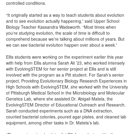
controlled conditions.
“It originally started as a way to teach students about evolution
and to see evolution actually happening,” said Upper School
Biology Teacher Kassandra Wadsworth. “Most times when
you're studying evolution, the scale of time is difficult to
comprehend because we’re talking about millions of years. But
we can see bacterial evolution happen over about a week.”
Ellis students were working on the experiment earlier this year
with help from Ellis alumna Sarah Ali ’23, who worked intensely
with EvolvingSTEM for her senior project at Ellis and is still
involved with the program as a Pitt student. For Sarah’s senior
project, Providing Evolutionary Biology Research Experiences in
High Schools with EvolvingSTEM, she worked with the University
of Pittsburgh Medical School in the Microbiology and Molecular
Genetics Lab, where she assisted Dr. Abigail Matela, the
EvolvingSTEM Director of Educational Outreach and Research.
Sarah conducted experiments such as a DNA extraction,
counted bacterial colonies, poured agar plates, and cleaned lab
equipment, among other tasks in Dr. Matela’s lab.