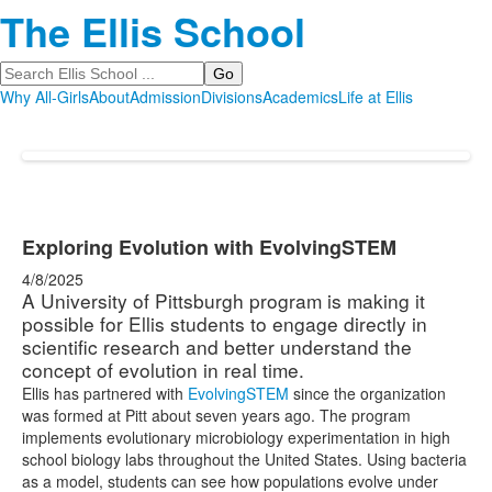
The Ellis School
Search
Why All-Girls
About
Admission
Divisions
Academics
Life at Ellis
Exploring Evolution with EvolvingSTEM
4/8/2025
A University of Pittsburgh program is making it
possible for Ellis students to engage directly in
scientific research and better understand the
concept of evolution in real time.
Ellis has partnered with
EvolvingSTEM
since the organization
was formed at Pitt about seven years ago. The program
implements evolutionary microbiology experimentation in high
school biology labs throughout the United States. Using bacteria
as a model, students can see how populations evolve under