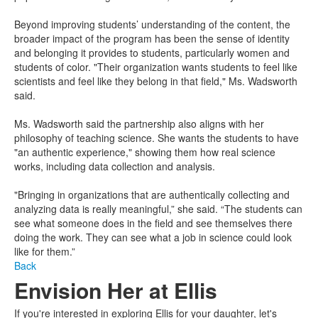
Beyond improving students’ understanding of the content, the
broader impact of the program has been the sense of identity
and belonging it provides to students, particularly women and
students of color. "Their organization wants students to feel like
scientists and feel like they belong in that field," Ms. Wadsworth
said.
Ms. Wadsworth said the partnership also aligns with her
philosophy of teaching science. She wants the students to have
"an authentic experience," showing them how real science
works, including data collection and analysis.
"Bringing in organizations that are authentically collecting and
analyzing data is really meaningful,” she said. “The students can
see what someone does in the field and see themselves there
doing the work. They can see what a job in science could look
like for them.”
Back
Envision Her at Ellis
If you're interested in exploring Ellis for your daughter, let's