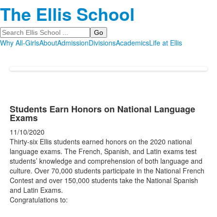
The Ellis School
Search
Why All-Girls
About
Admission
Divisions
Academics
Life at Ellis
Students Earn Honors on National Language
Exams
11/10/2020
Thirty-six Ellis students earned honors on the 2020 national
language exams. The French, Spanish, and Latin exams test
students’ knowledge and comprehension of both language and
culture. Over 70,000 students participate in the National French
Contest and over 150,000 students take the National Spanish
and Latin Exams.
Congratulations to: