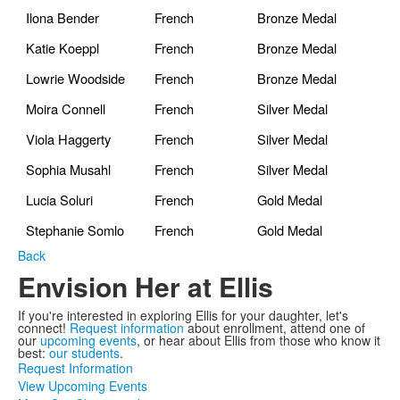
Ilona Bender
French
Bronze Medal
Katie Koeppl
French
Bronze Medal
Lowrie Woodside
French
Bronze Medal
Moira Connell
French
Silver Medal
Viola Haggerty
French
Silver Medal
Sophia Musahl
French
Silver Medal
Lucia Soluri
French
Gold Medal
Stephanie Somlo
French
Gold Medal
Back
Envision Her at Ellis
If you're interested in exploring Ellis for your daughter, let's
connect!
Request information
about enrollment, attend one of
our
upcoming events
, or hear about Ellis from those who know it
best:
our students
.
Request Information
View Upcoming Events