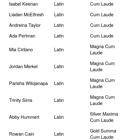
Isabel Keenan
Latin
Cum Laude
Liadan McElfresh
Latin
Cum Laude
Andreina Taylor
Latin
Cum Laude
Ada Perlman
Latin
Cum Laude
Magna Cum
Mia Cirilano
Latin
Laude
Magna Cum
Jordan Merkel
Latin
Laude
Magna Cum
Parisha Wilojanapa
Latin
Laude
Magna Cum
Trinity Sims
Latin
Laude
Silver Maxima
Abby Hummert
Latin
Cum Laude
Gold Summa
Rowan Cain
Latin
Cum Laude