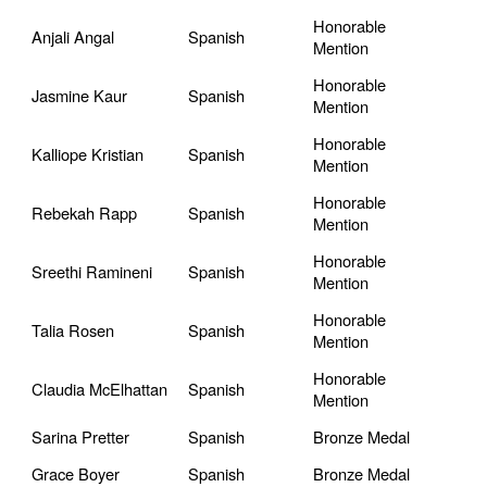
Honorable
Anjali Angal
Spanish
Mention
Honorable
Jasmine Kaur
Spanish
Mention
Honorable
Kalliope Kristian
Spanish
Mention
Honorable
Rebekah Rapp
Spanish
Mention
Honorable
Sreethi Ramineni
Spanish
Mention
Honorable
Talia Rosen
Spanish
Mention
Honorable
Claudia McElhattan
Spanish
Mention
Sarina Pretter
Spanish
Bronze Medal
Grace Boyer
Spanish
Bronze Medal