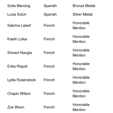
Sofia Mancing
Spanish
Bronze Medal
Lucia Soluri
Spanish
Silver Medal
Honorable
Sabrina Lateef
French
Mention
Honorable
Kaelin Lokar
French
Mention
Honorable
Shivani Nangia
French
Mention
Honorable
Erika Rispoli
French
Mention
Honorable
Lydia Rosenstock
French
Mention
Honorable
Chapin Wilson
French
Mention
Honorable
Zoe Woon
French
Mention