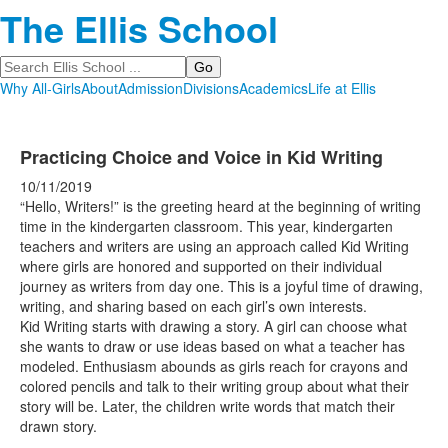
The Ellis School
Search
Why All-Girls
About
Admission
Divisions
Academics
Life at Ellis
Practicing Choice and Voice in Kid Writing
10/11/2019
“Hello, Writers!” is the greeting heard at the beginning of writing
time in the kindergarten classroom. This year, kindergarten
teachers and writers are using an approach called Kid Writing
where girls are honored and supported on their individual
journey as writers from day one. This is a joyful time of drawing,
writing, and sharing based on each girl’s own interests.
Kid Writing starts with drawing a story. A girl can choose what
she wants to draw or use ideas based on what a teacher has
modeled. Enthusiasm abounds as girls reach for crayons and
colored pencils and talk to their writing group about what their
story will be. Later, the children write words that match their
drawn story.