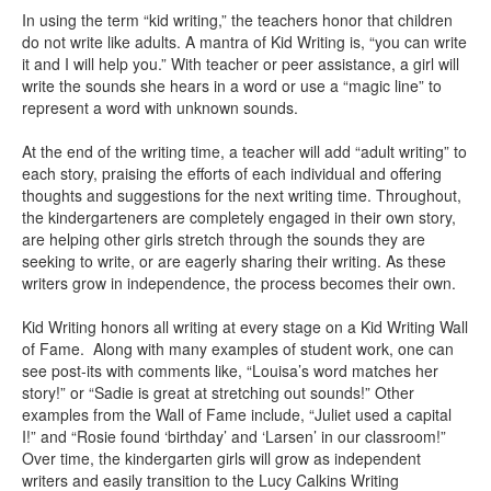
In using the term “kid writing,” the teachers honor that children
do not write like adults. A mantra of Kid Writing is, “you can write
it and I will help you.” With teacher or peer assistance, a girl will
write the sounds she hears in a word or use a “magic line” to
represent a word with unknown sounds.
At the end of the writing time, a teacher will add “adult writing” to
each story, praising the efforts of each individual and offering
thoughts and suggestions for the next writing time. Throughout,
the kindergarteners are completely engaged in their own story,
are helping other girls stretch through the sounds they are
seeking to write, or are eagerly sharing their writing. As these
writers grow in independence, the process becomes their own.
Kid Writing honors all writing at every stage on a Kid Writing Wall
of Fame. Along with many examples of student work, one can
see post-its with comments like, “Louisa’s word matches her
story!” or “Sadie is great at stretching out sounds!” Other
examples from the Wall of Fame include, “Juliet used a capital
I!” and “Rosie found ‘birthday’ and ‘Larsen’ in our classroom!”
Over time, the kindergarten girls will grow as independent
writers and easily transition to the Lucy Calkins Writing