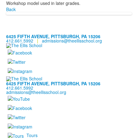
Workshop model used in later grades.
Back
6425 FIFTH AVENUE, PITTSBURGH, PA 15206
412.661.5992
|
admissions@theellisschool.org
6425 FIFTH AVENUE, PITTSBURGH, PA 15206
412.661.5992
admissions@theellisschool.org
Tours