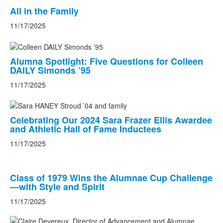
All in the Family
11/17/2025
Alumna Spotlight: Five Questions for Colleen
DAILY Simonds ’95
11/17/2025
Celebrating Our 2024 Sara Frazer Ellis Awardee
and Athletic Hall of Fame Inductees
11/17/2025
Class of 1979 Wins the Alumnae Cup Challenge
—with Style and Spirit
11/17/2025