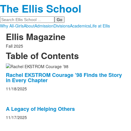
The Ellis School
Search
Why All-Girls
About
Admission
Divisions
Academics
Life at Ellis
Ellis Magazine
Fall 2025
Table of Contents
List
Rachel EKSTROM Courage ’98 Finds the Story
of
in Every Chapter
11
news
11/18/2025
stories.
A Legacy of Helping Others
11/17/2025