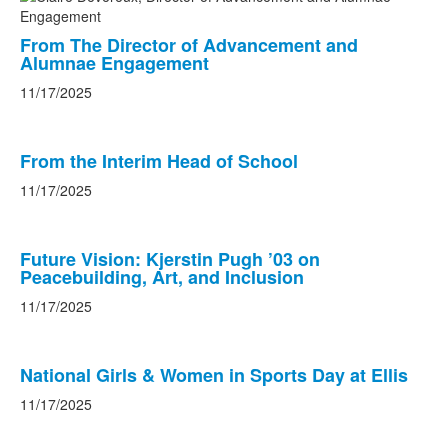
From The Director of Advancement and
Alumnae Engagement
11/17/2025
From the Interim Head of School
11/17/2025
Future Vision: Kjerstin Pugh ’03 on
Peacebuilding, Art, and Inclusion
11/17/2025
National Girls & Women in Sports Day at Ellis
11/17/2025