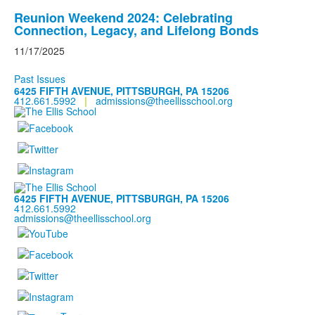
Reunion Weekend 2024: Celebrating
Connection, Legacy, and Lifelong Bonds
11/17/2025
Past Issues
6425 FIFTH AVENUE, PITTSBURGH, PA 15206
412.661.5992
|
admissions@theellisschool.org
6425 FIFTH AVENUE, PITTSBURGH, PA 15206
412.661.5992
admissions@theellisschool.org