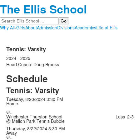
The Ellis School
Search
Why All-Girls
About
Admission
Divisions
Academics
Life at Ellis
Tennis: Varsity
2024 - 2025
Head Coach: Doug Brooks
Schedule
Tennis: Varsity
Tuesday, 8/20/2024
3:30 PM
Home
vs.
Winchester Thurston School
Loss
2-3
@ Mellon Park Tennis Bubble
Thursday, 8/22/2024
3:30 PM
Away
vs.