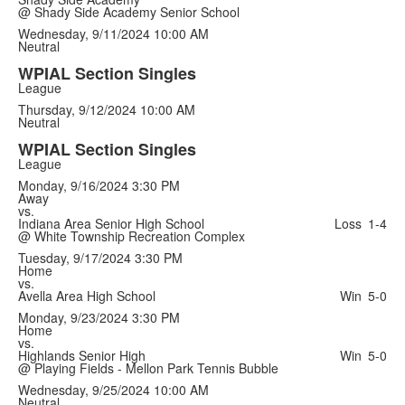
@ Shady Side Academy Senior School
Wednesday, 9/11/2024
10:00 AM
Neutral
WPIAL Section Singles
League
Thursday, 9/12/2024
10:00 AM
Neutral
WPIAL Section Singles
League
Monday, 9/16/2024
3:30 PM
Away
vs.
Indiana Area Senior High School
Loss
1-4
@ White Township Recreation Complex
Tuesday, 9/17/2024
3:30 PM
Home
vs.
Avella Area High School
Win
5-0
Monday, 9/23/2024
3:30 PM
Home
vs.
Highlands Senior High
Win
5-0
@ Playing Fields - Mellon Park Tennis Bubble
Wednesday, 9/25/2024
10:00 AM
Neutral