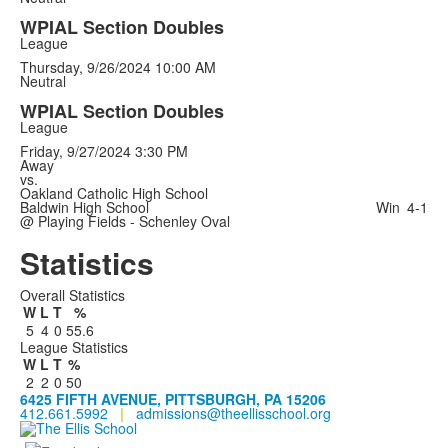
WPIAL Section Doubles
League
Thursday, 9/26/2024
10:00 AM
Neutral
WPIAL Section Doubles
League
Friday, 9/27/2024
3:30 PM
Away
vs.
Oakland Catholic High School
Baldwin High School
Win
4-1
@ Playing Fields - Schenley Oval
Statistics
Overall Statistics
W
L
T
%
5
4
0
55.6
League Statistics
W
L
T
%
2
2
0
50
6425 FIFTH AVENUE, PITTSBURGH, PA 15206
412.661.5992
|
admissions@theellisschool.org