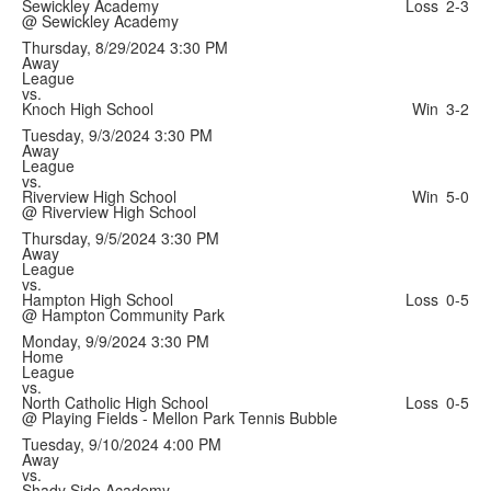
Sewickley Academy
Loss
2-3
@ Sewickley Academy
Thursday, 8/29/2024
3:30 PM
Away
League
vs.
Knoch High School
Win
3-2
Tuesday, 9/3/2024
3:30 PM
Away
League
vs.
Riverview High School
Win
5-0
@ Riverview High School
Thursday, 9/5/2024
3:30 PM
Away
League
vs.
Hampton High School
Loss
0-5
@ Hampton Community Park
Monday, 9/9/2024
3:30 PM
Home
League
vs.
North Catholic High School
Loss
0-5
@ Playing Fields - Mellon Park Tennis Bubble
Tuesday, 9/10/2024
4:00 PM
Away
vs.
Shady Side Academy