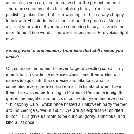
as much as you can, and do not wait for the perfect moment.
There are so many paths to publishing today. Traditional
publishing takes time, but it’s rewarding, and I’m always happy
to talk with Ellis students or alums about the process. Most of
all, trust your voice. If you have something to say, it’s worth the
effort to put it into words. The world needs more Ellis voices right
now.
Finally, what’s one memory from Ellis that still makes you
smile?
Oh, so many memories! I’ll never forget dissecting squid in my
mom’s fourth-grade life sciences class—and then writing our
names in squid ink. It was messy and hilarious, and it’s
something everyone from that era still talks about when I see
them. I also loved performing in Pirates of Penzance in eighth
grade, the laughter and antics of our senior year, and even our
“Philosophy Club,” which once hosted a Halloween party themed
around George Orwell’s 1984. We are an expressive, spirited
bunch—Ellis gave us room to be curious, goofy, ambitious, and
kind all at once.