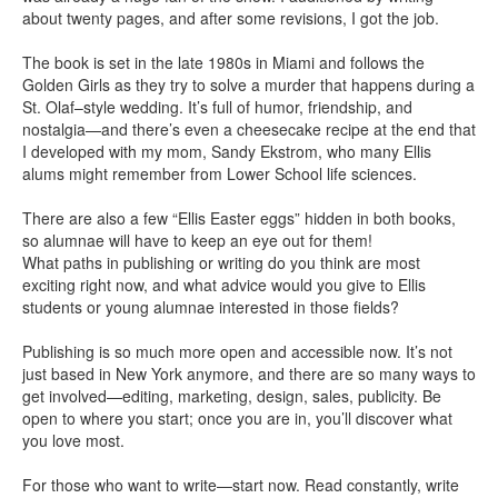
about twenty pages, and after some revisions, I got the job.
The book is set in the late 1980s in Miami and follows the
Golden Girls as they try to solve a murder that happens during a
St. Olaf–style wedding. It’s full of humor, friendship, and
nostalgia—and there’s even a cheesecake recipe at the end that
I developed with my mom, Sandy Ekstrom, who many Ellis
alums might remember from Lower School life sciences.
There are also a few “Ellis Easter eggs” hidden in both books,
so alumnae will have to keep an eye out for them!
What paths in publishing or writing do you think are most
exciting right now, and what advice would you give to Ellis
students or young alumnae interested in those fields?
Publishing is so much more open and accessible now. It’s not
just based in New York anymore, and there are so many ways to
get involved—editing, marketing, design, sales, publicity. Be
open to where you start; once you are in, you’ll discover what
you love most.
For those who want to write—start now. Read constantly, write