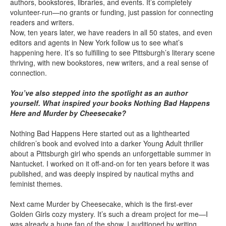
authors, bookstores, libraries, and events. It’s completely
volunteer-run—no grants or funding, just passion for connecting
readers and writers.
Now, ten years later, we have readers in all 50 states, and even
editors and agents in New York follow us to see what’s
happening here. It’s so fulfilling to see Pittsburgh’s literary scene
thriving, with new bookstores, new writers, and a real sense of
connection.
You’ve also stepped into the spotlight as an author
yourself. What inspired your books Nothing Bad Happens
Here and Murder by Cheesecake?
Nothing Bad Happens Here started out as a lighthearted
children’s book and evolved into a darker Young Adult thriller
about a Pittsburgh girl who spends an unforgettable summer in
Nantucket. I worked on it off-and-on for ten years before it was
published, and was deeply inspired by nautical myths and
feminist themes.
Next came Murder by Cheesecake, which is the first-ever
Golden Girls cozy mystery. It’s such a dream project for me—I
was already a huge fan of the show. I auditioned by writing