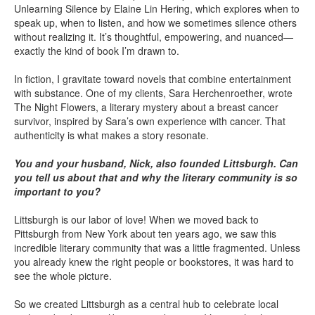
Unlearning Silence by Elaine Lin Hering, which explores when to
speak up, when to listen, and how we sometimes silence others
without realizing it. It’s thoughtful, empowering, and nuanced—
exactly the kind of book I’m drawn to.
In fiction, I gravitate toward novels that combine entertainment
with substance. One of my clients, Sara Herchenroether, wrote
The Night Flowers, a literary mystery about a breast cancer
survivor, inspired by Sara’s own experience with cancer. That
authenticity is what makes a story resonate.
You and your husband, Nick, also founded Littsburgh. Can
you tell us about that and why the literary community is so
important to you?
Littsburgh is our labor of love! When we moved back to
Pittsburgh from New York about ten years ago, we saw this
incredible literary community that was a little fragmented. Unless
you already knew the right people or bookstores, it was hard to
see the whole picture.
So we created Littsburgh as a central hub to celebrate local