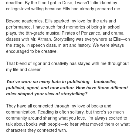
deadline. By the time I got to Duke, I wasn’t intimidated by
college-level writing because Ellis had already prepared me.
Beyond academics, Ellis sparked my love for the arts and
performance. I have such fond memories of being in school
plays, the 8th-grade musical Pirates of Penzance, and drama
classes with Mr. Altman. Storytelling was everywhere at Ellis—on
the stage, in speech class, in art and history. We were always
encouraged to be creative.
That blend of rigor and creativity has stayed with me throughout
my life and career.
You’ve worn so many hats in publishing—bookseller,
publicist, agent, and now author. How have those different
roles shaped your view of storytelling?
They have all connected through my love of books and
communication. Reading is often solitary, but there’s so much
community around sharing what you love. I’m always excited to
talk about books with people—to hear what moved them or what
characters they connected with.