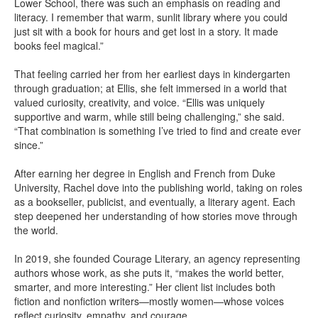
Lower School, there was such an emphasis on reading and
literacy. I remember that warm, sunlit library where you could
just sit with a book for hours and get lost in a story. It made
books feel magical.”
That feeling carried her from her earliest days in kindergarten
through graduation; at Ellis, she felt immersed in a world that
valued curiosity, creativity, and voice. “Ellis was uniquely
supportive and warm, while still being challenging,” she said.
“That combination is something I’ve tried to find and create ever
since.”
After earning her degree in English and French from Duke
University, Rachel dove into the publishing world, taking on roles
as a bookseller, publicist, and eventually, a literary agent. Each
step deepened her understanding of how stories move through
the world.
In 2019, she founded Courage Literary, an agency representing
authors whose work, as she puts it, “makes the world better,
smarter, and more interesting.” Her client list includes both
fiction and nonfiction writers—mostly women—whose voices
reflect curiosity, empathy, and courage.