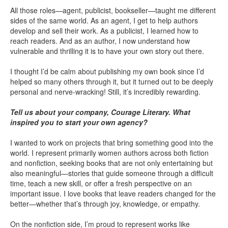
All those roles—agent, publicist, bookseller—taught me different
sides of the same world. As an agent, I get to help authors
develop and sell their work. As a publicist, I learned how to
reach readers. And as an author, I now understand how
vulnerable and thrilling it is to have your own story out there.
I thought I’d be calm about publishing my own book since I’d
helped so many others through it, but it turned out to be deeply
personal and nerve-wracking! Still, it’s incredibly rewarding.
Tell us about your company, Courage Literary. What
inspired you to start your own agency?
I wanted to work on projects that bring something good into the
world. I represent primarily women authors across both fiction
and nonfiction, seeking books that are not only entertaining but
also meaningful—stories that guide someone through a difficult
time, teach a new skill, or offer a fresh perspective on an
important issue. I love books that leave readers changed for the
better—whether that’s through joy, knowledge, or empathy.
On the nonfiction side, I’m proud to represent works like