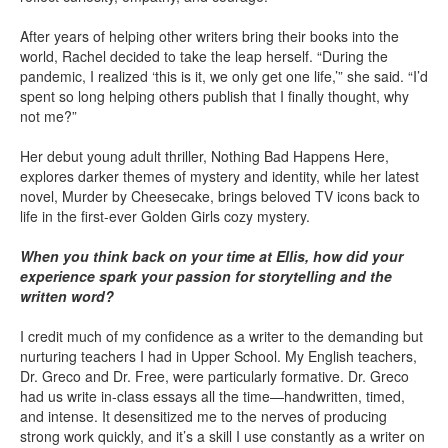
After years of helping other writers bring their books into the
world, Rachel decided to take the leap herself. “During the
pandemic, I realized ‘this is it, we only get one life,’” she said. “I’d
spent so long helping others publish that I finally thought, why
not me?”
Her debut young adult thriller, Nothing Bad Happens Here,
explores darker themes of mystery and identity, while her latest
novel, Murder by Cheesecake, brings beloved TV icons back to
life in the first-ever Golden Girls cozy mystery.
When you think back on your time at Ellis, how did your
experience spark your passion for storytelling and the
written word?
I credit much of my confidence as a writer to the demanding but
nurturing teachers I had in Upper School. My English teachers,
Dr. Greco and Dr. Free, were particularly formative. Dr. Greco
had us write in-class essays all the time—handwritten, timed,
and intense. It desensitized me to the nerves of producing
strong work quickly, and it’s a skill I use constantly as a writer on