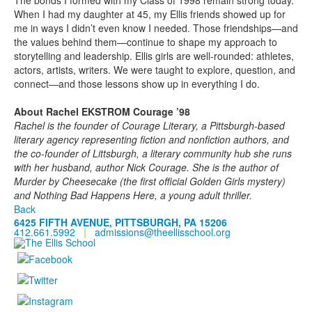
The bonds I formed with my Class of 1998 remain strong today.
When I had my daughter at 45, my Ellis friends showed up for
me in ways I didn’t even know I needed. Those friendships—and
the values behind them—continue to shape my approach to
storytelling and leadership. Ellis girls are well-rounded: athletes,
actors, artists, writers. We were taught to explore, question, and
connect—and those lessons show up in everything I do.
About Rachel EKSTROM Courage ’98
Rachel is the founder of Courage Literary, a Pittsburgh-based
literary agency representing fiction and nonfiction authors, and
the co-founder of Littsburgh, a literary community hub she runs
with her husband, author Nick Courage. She is the author of
Murder by Cheesecake (the first official Golden Girls mystery)
and Nothing Bad Happens Here, a young adult thriller.
Back
6425 FIFTH AVENUE, PITTSBURGH, PA 15206
412.661.5992
|
admissions@theellisschool.org