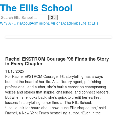
The Ellis School
Search
Why All-Girls
About
Admission
Divisions
Academics
Life at Ellis
Rachel EKSTROM Courage ’98 Finds the Story
in Every Chapter
11/18/2025
For Rachel EKSTROM Courage ’98, storytelling has always
been at the heart of her life. As a literary agent, publishing
professional, and author, she’s built a career on championing
voices and stories that inspire, challenge, and connect readers.
But when she looks back, she’s quick to credit her earliest
lessons in storytelling to her time at The Ellis School.
“I could talk for hours about how much Ellis shaped me,” said
Rachel, a New York Times bestselling author. “Even in the